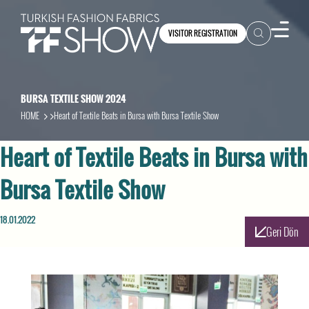
VISITOR REGISTRATION
BURSA TEXTILE SHOW 2024
HOME
Heart of Textile Beats in Bursa with Bursa Textile Show
Heart of Textile Beats in Bursa with
Bursa Textile Show
18.01.2022
Geri Dön