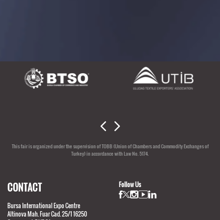
SUPPORTERS
This fair is organized under the supervision of TOBB (Union of Chambers and Commodity Exchanges of
Turkey) in accordance with Law No. 5174.
CONTACT
Follow Us
Bursa International Expo Centre
Altinova Mah. Fuar Cad. 25/1 16250