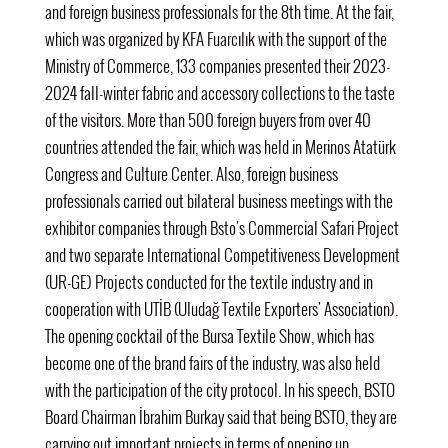
and foreign business professionals for the 8th time. At the fair,
which was organized by KFA Fuarcılık with the support of the
Ministry of Commerce, 133 companies presented their 2023-
2024 fall-winter fabric and accessory collections to the taste
of the visitors. More than 500 foreign buyers from over 40
countries attended the fair, which was held in Merinos Atatürk
Congress and Culture Center.
Also,
foreign business
professionals carried out bilateral business meetings with the
exhibitor companies through Bsto's Commercial Safari Project
and two separate International Competitiveness Development
(UR-GE) Projects conducted for the textile industry and in
cooperation with UTİB (Uludağ Textile Exporters' Association).
The opening cocktail of the Bursa Textile Show, which has
become one of the brand fairs of the industry, was also held
with the participation of the city protocol.
In his speech, BSTO
Board Chairman İbrahim Burkay
said that being BSTO, they are
carrying out important projects in terms of opening up