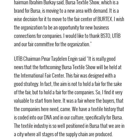
hairman
İbrahim Burkay said, Bursa Textile Show, which is a
brand for Bursa, is moving to a new area with demand. It is a
wise decision for it to move to the fair center of BURTEX. I wish
the organization to be an opportunity for new business
connections for companies. I would like to thank BSTO, UTİB
and our fair committee for the organization.”
UTİB Chairman Pınar Taşdelen Engin said “It is really good
news that the forthcoming Bursa Textile Show will be held at
the International Fair Center. This fair was designed with a
good strategy. In fact, the aim is not to hold a fair for the sake
of the fair, but to hold a fair for the companies. So, I find it very
valuable to start from here. It was a fair where the buyers, that
the companies here need, came. We have a textile history that
is coded into our DNA and in our culture, specifically for Bursa.
The textile industry is so well positioned in Bursa that we are in
a city where all stages of the supply chain are produced.