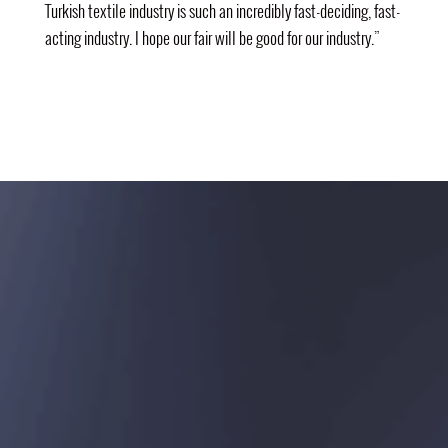
Turkish textile industry is such an incredibly fast-deciding, fast-
acting industry. I hope our fair will be good for our industry.”
ORGANIZER