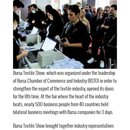
Bursa Textile Show, which was organized under the leadership
of Bursa Chamber of Commerce and Industry (BSTO) in order to
strengthen the export of the textile industry, opened its doors
for the 8th time. At the fair where the heart of the industry
beats, nearly 500 business people from 40 countries held
bilateral business meetings with Bursa companies for 3 days.
Bursa Textile Show brought together industry representatives