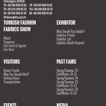
Osmangazi, BURSA
TR +90 546 458 01 84 FR +90 549 458 16 65
TR +90 224 294 85 52 RU +90 549 458 16 78
EN +90 549 458 16 34 AR +90 549 458 16 34
tffshow@kfa.com.tr
TURKISH FASHION
EXHIBITOR
FABRICS SHOW
Why Should You Exhibit?
Exhibitor Profile
About
Exhibitor List
Organizer
Exhibitor Booth Request
Fair Facts & Figures
Fair Area
VISITORS
PAST FAIRS
Visitor Profile
Spring/Summer 25
Why You Should Visit?
Fall/Winter 24-25
Visiting Hours
Spring/Summer 24
Transportation
Spring/Summer 23
Fall/Winter 22-23
Spring/Summer 20
Fall/Winter 19-20
EVENTS
MEDIA