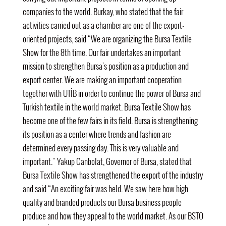
companies to the world. Burkay, who stated that the fair
activities carried out as a chamber are one of the export-
oriented projects, said “We are organizing the Bursa Textile
Show for the 8th time. Our fair undertakes an important
mission to strengthen Bursa’s position as a production and
export center. We are making an important cooperation
together with UTİB in order to continue the power of Bursa and
Turkish textile in the world market. Bursa Textile Show has
become one of the few fairs in its field. Bursa is strengthening
its position as a center where trends and fashion are
determined every passing day. This is very valuable and
important.” Yakup Canbolat, Governor of Bursa, stated that
Bursa Textile Show has strengthened the export of the industry
and said “An exciting fair was held. We saw here how high
quality and branded products our Bursa business people
produce and how they appeal to the world market. As
our BSTO